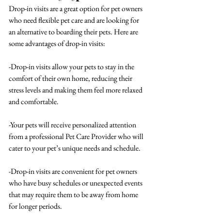
Drop-in visits are a great option for pet owners 
who need flexible pet care and are looking for 
an alternative to boarding their pets. Here are 
some advantages of drop-in visits:
-Drop-in visits allow your pets to stay in the 
comfort of their own home, reducing their 
stress levels and making them feel more relaxed 
and comfortable.
-Your pets will receive personalized attention 
from a professional Pet Care Provider who will 
cater to your pet’s unique needs and schedule.
-Drop-in visits are convenient for pet owners 
who have busy schedules or unexpected events 
that may require them to be away from home 
for longer periods.