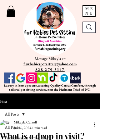
ME
NU
Message Mikayla at:
furbabiespetsitter@yahoo.com
828-279-3147
Luxury in-home pet care, assuring Quality Care & Comfort, through
tailored pet sitting services, near the Piedmont Triad of NC!
Post
All Posts
Mikayla Carroll
All Posts
Jul 16, 2024
1 min read
What is a drop in visit?
Fur Babies Pet Sitting Blog