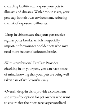
-Boarding facilities can expose your pets to 
illnesses and diseases. With drop-in visits, your 
pets stay in their own environment, reducing 
the risk of exposure to illnesses.
-Drop-in visits ensure that your pets receive 
regular potty breaks, which is especially 
important for younger or older pets who may 
need more frequent bathroom breaks.
-With a professional Pet Care Provider 
checking in on your pets, you can have peace 
of mind knowing that your pets are being well 
taken care of while you’re away.
-Overall, drop-in visits provide a convenient 
and stress-free option for pet owners who want 
to ensure that their pets receive personalized 