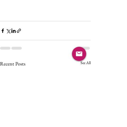
See All
Recent Posts