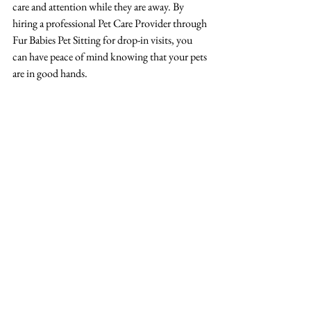
care and attention while they are away. By 
hiring a professional Pet Care Provider through 
Fur Babies Pet Sitting for drop-in visits, you 
can have peace of mind knowing that your pets 
are in good hands.