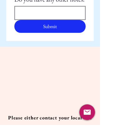
Submit
Please either contact your local Pet
Care Provider, fill out the form
above,
or contact the Owner