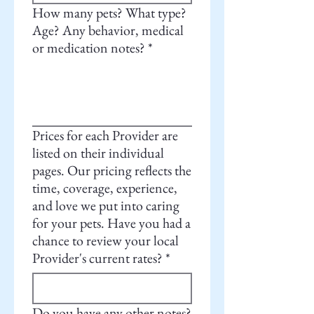
How many pets? What type?
Age? Any behavior, medical
or medication notes?
*
Prices for each Provider are
listed on their individual
pages. Our pricing reflects the
time, coverage, experience,
and love we put into caring
for your pets. Have you had a
chance to review your local
Provider's current rates?
*
Do you have any other notes?