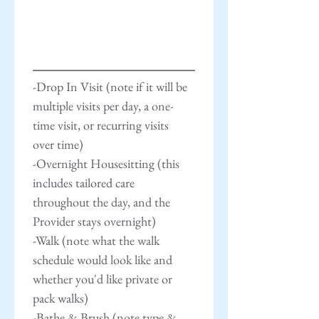
-Drop In Visit (note if it will be 
multiple visits per day, a one-
time visit, or recurring visits 
over time)
-Overnight Housesitting (this 
includes tailored care 
throughout the day, and the 
Provider stays overnight)
-Walk (note what the walk 
schedule would look like and 
whether you'd like private or 
pack walks)
-Bathe & Brush (note type & 