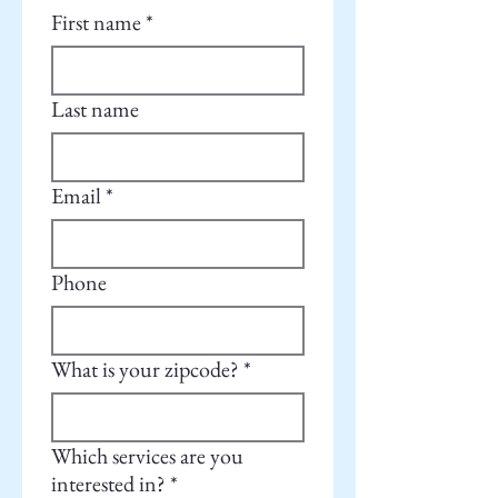
First name
*
Last name
Email
*
Phone
What is your zipcode?
*
Which services are you
interested in?
*