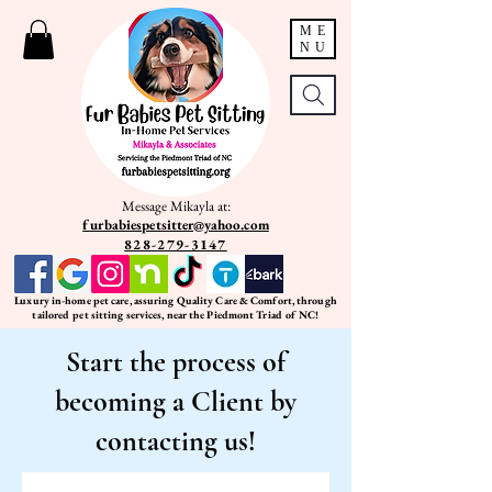
ME
NU
Message Mikayla at:
furbabiespetsitter@yahoo.com
828-279-3147
Luxury in-home pet care, assuring Quality Care & Comfort, through
tailored pet sitting services, near the Piedmont Triad of NC!
Start the process of
becoming a Client by
contacting us!