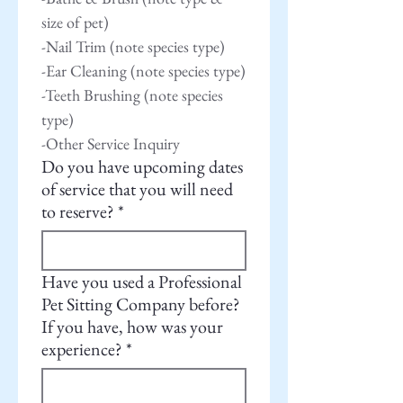
size of pet)
-Nail Trim (note species type)
-Ear Cleaning (note species type)
-Teeth Brushing (note species 
type)
-Other Service Inquiry
Do you have upcoming dates
of service that you will need
to reserve?
*
Have you used a Professional
Pet Sitting Company before?
If you have, how was your
experience?
*