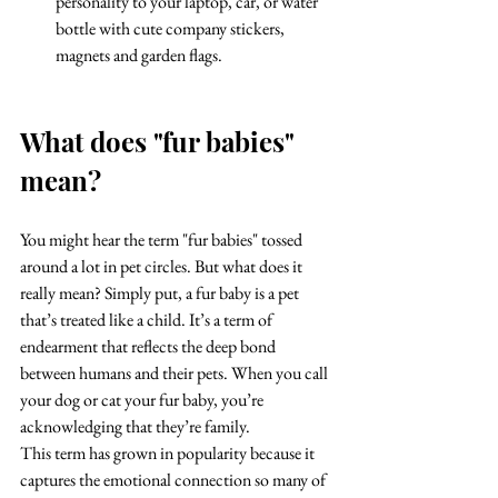
personality to your laptop, car, or water 
bottle with cute company stickers, 
magnets and garden flags.
What does "fur babies" 
mean?
You might hear the term "fur babies" tossed 
around a lot in pet circles. But what does it 
really mean? Simply put, a fur baby is a pet 
that’s treated like a child. It’s a term of 
endearment that reflects the deep bond 
between humans and their pets. When you call 
your dog or cat your fur baby, you’re 
acknowledging that they’re family.
This term has grown in popularity because it 
captures the emotional connection so many of 