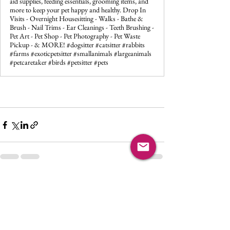
aid supplies, feeding essentials, grooming items, and
more to keep your pet happy and healthy. Drop In
Visits - Overnight Housesitting - Walks - Bathe &
Brush - Nail Trims - Ear Cleanings - Teeth Brushing -
Pet Art - Pet Shop - Pet Photography - Pet Waste
Pickup - & MORE! #dogsitter #catsitter #rabbits
#farms #exoticpetsitter #smallanimals #largeanimals
#petcaretaker #birds #petsitter #pets
See All
Recent Posts