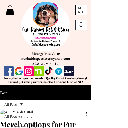
ME
NU
Message Mikayla at:
furbabiespetsitter@yahoo.com
828-279-3147
Luxury in-home pet care, assuring Quality Care & Comfort, through
tailored pet sitting services, near the Piedmont Triad of NC!
Post
All Posts
Mikayla Carroll
All Posts
Apr 9
1 min read
Merch options for Fur
Fur Babies Pet Sitting Blog