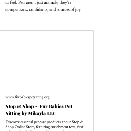
us feel. Pets aren’t just animals; they’re 
companions, confidants, and sources of joy. 
www.furbabiespetsitting.org
Stop & Shop ~ Fur Babies Pet
Sitting by Mikayla LLC
Discover essential pet care products at our Stop &
Shop Online Store, featuring enrichment toys, first