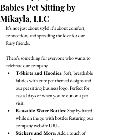
Babies Pet Sitting by
Mikayla, LLC
It’s not just about style! it’s about comfort, 
connection, and spreading the love for our 
furry friends. 
There’s something for everyone who wants to 
celebrate our company. 
T-Shirts and Hoodies
: Soft, breathable 
fabrics with cute pet-themed designs and 
our pet sitting business logo. Perfect for 
casual days or when you’re out on a pet 
visit.
Reusable Water Bottles
: Stay hydrated 
while on the go with bottles featuring our 
company website URL.
Stickers and More
: Add a touch of 