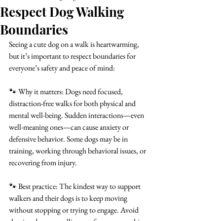
Respect Dog Walking
Boundaries
Seeing a cute dog on a walk is heartwarming, 
but it’s important to respect boundaries for 
everyone’s safety and peace of mind:
🐾 Why it matters: Dogs need focused, 
distraction-free walks for both physical and 
mental well-being. Sudden interactions—even 
well-meaning ones—can cause anxiety or 
defensive behavior. Some dogs may be in 
training, working through behavioral issues, or 
recovering from injury.
🐾 Best practice: The kindest way to support 
walkers and their dogs is to keep moving 
without stopping or trying to engage. Avoid 