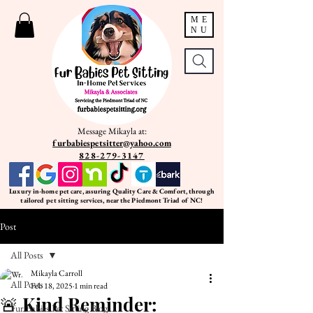
ME
NU
Message Mikayla at:
furbabiespetsitter@yahoo.com
828-279-3147
Luxury in-home pet care, assuring Quality Care & Comfort, through
tailored pet sitting services, near the Piedmont Triad of NC!
Post
All Posts
Mikayla Carroll
All Posts
Feb 18, 2025
1 min read
🚨 Kind Reminder:
Fur Babies Pet Sitting Blog