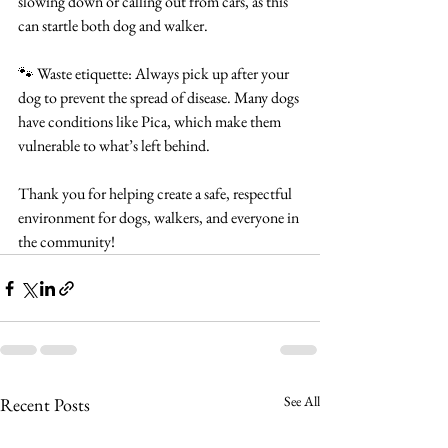
slowing down or calling out from cars, as this 
can startle both dog and walker.
🐾 Waste etiquette: Always pick up after your 
dog to prevent the spread of disease. Many dogs 
have conditions like Pica, which make them 
vulnerable to what’s left behind.
Thank you for helping create a safe, respectful 
environment for dogs, walkers, and everyone in 
the community!
See All
Recent Posts