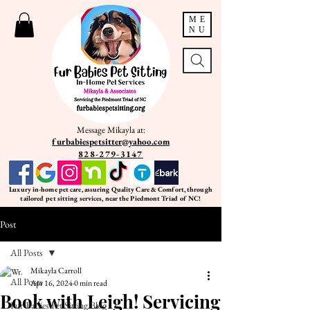
ME
NU
Message Mikayla at:
furbabiespetsitter@yahoo.com
828-279-3147
Luxury in-home pet care, assuring Quality Care & Comfort, through
tailored pet sitting services, near the Piedmont Triad of NC!
Post
All Posts
Mikayla Carroll
All Posts
Apr 16, 2024
0 min read
Book with Leigh! Servicing
Fur Babies Pet Sitting Blog