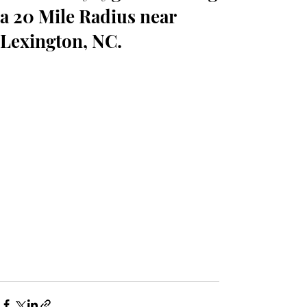
a 20 Mile Radius near
Lexington, NC.