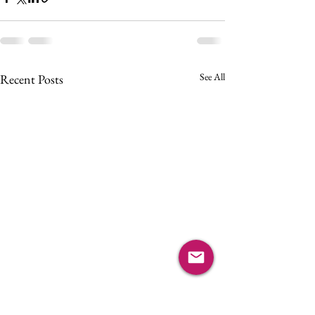
See All
Recent Posts